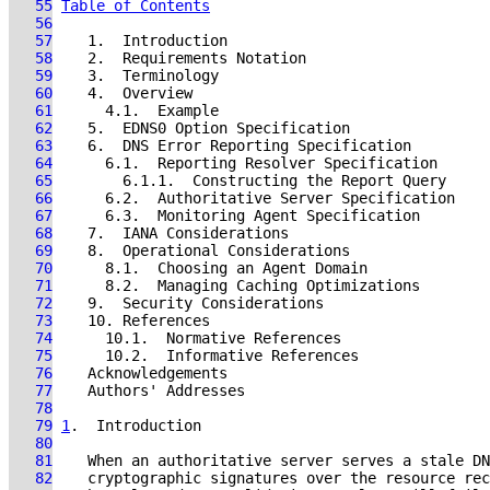
   55
Table of Contents
   56
   57
   58
   59
   60
   61
   62
   63
   64
   65
   66
   67
   68
   69
   70
   71
   72
   73
   74
   75
   76
   77
   78
   79
1
.  Introduction
   80
   81
   82