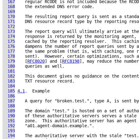
  167
  168
  169
  170
  171
  172
  173
  174
  175
  176
  177
  178
  179
    [
RFC8020
] and [
RFC8198
  180
  181
  182
  183
  184
  185
4.1
.  Example
  186
  187
  188
  189
  190
  191
  192
  193
  194