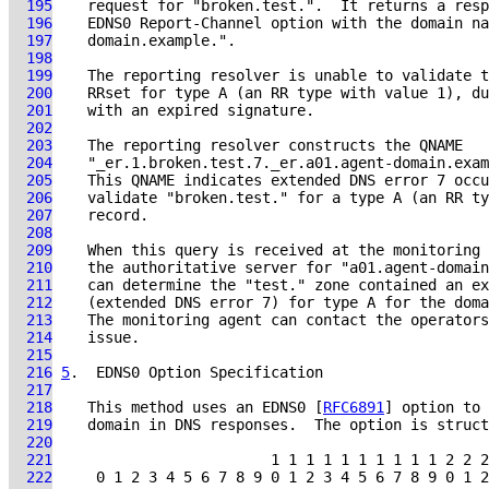
  195
  196
  197
  198
  199
  200
  201
  202
  203
  204
  205
  206
  207
  208
  209
  210
  211
  212
  213
  214
  215
  216
5
.  EDNS0 Option Specification
  217
  218
    This method uses an EDNS0 [
RFC6891
  219
  220
  221
  222