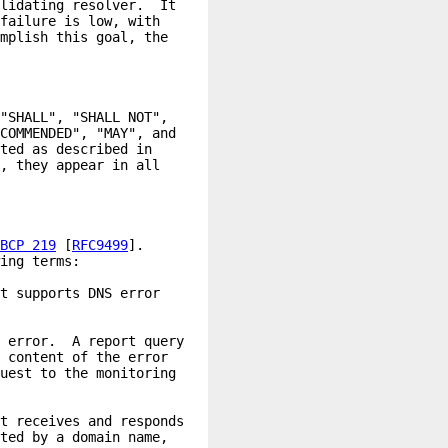
BCP 219
 [
RFC9499