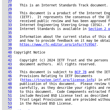
   27
   28
   29
   30
   31
   32
   33
   34
    Internet Standards is available in 
Section 2 o
   35
   36
   37
   38
https://www.rfc-editor.org/info/rfc9567
   39
   40
   41
   42
   43
   44
   45
    This document is subject to 
BCP 78
   46
   47
    (
https://trustee.ietf.org/license-info
   48
   49
   50
   51
    include Revised BSD License text as described 
   52
   53
   54