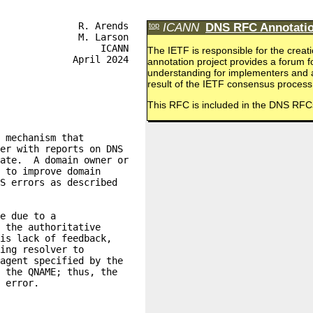
top
ICANN
DNS RFC Annotatio
The IETF is responsible for the cr
annotation project provides a forum 
understanding for implementers and a
result of the IETF consensus process
This RFC is included in the DNS RFC