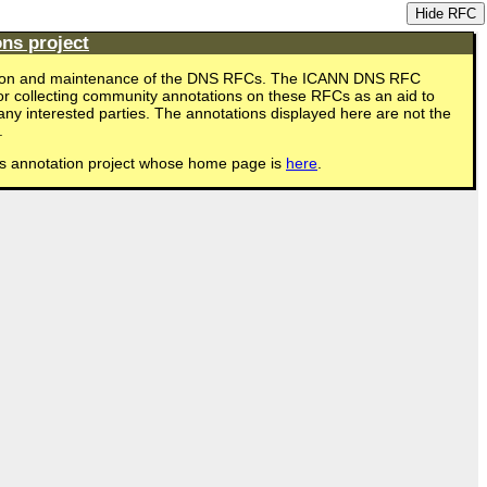
Hide RFC
ns project
eation and maintenance of the DNS RFCs. The ICANN DNS RFC
for collecting community annotations on these RFCs as an aid to
ny interested parties. The annotations displayed here are not the
.
s annotation project whose home page is
here
.