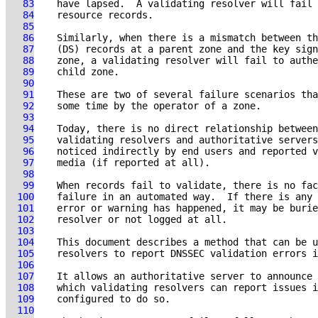
   83
   84
   85
   86
   87
   88
   89
   90
   91
   92
   93
   94
   95
   96
   97
   98
   99
  100
  101
  102
  103
  104
  105
  106
  107
  108
  109
  110