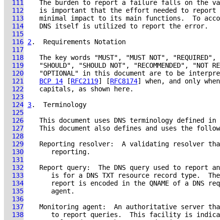
  111
  112
  113
  114
  115
  116
2
.  Requirements Notation
  117
  118
  119
  120
  121
BCP 14
 [
RFC2119
] [
RFC8174
  122
  123
  124
3
.  Terminology
  125
  126
    This document uses DNS terminology defined in 
  127
  128
  129
  130
  131
  132
  133
  134
  135
  136
  137
  138