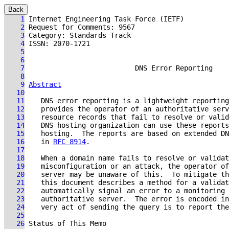
Back
    1
    2
    3
    4
    5
    6
    7
DNS Error Reporting
    8
    9
Abstract
   10
   11
   12
   13
   14
   15
   16
    in 
RFC 8914
   17
   18
   19
   20
   21
   22
   23
   24
   25
   26