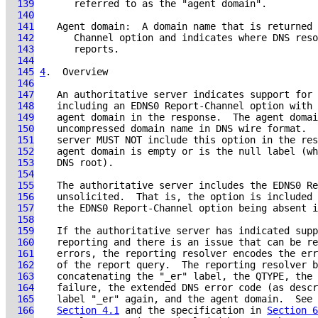
  139
  140
  141
  142
  143
  144
  145
4
.  Overview
  146
  147
  148
  149
  150
  151
  152
  153
  154
  155
  156
  157
  158
  159
  160
  161
  162
  163
  164
    failure, the extended DNS error code (as descr
  165
  166
Section 4.1
 and the specification in 
Section 6