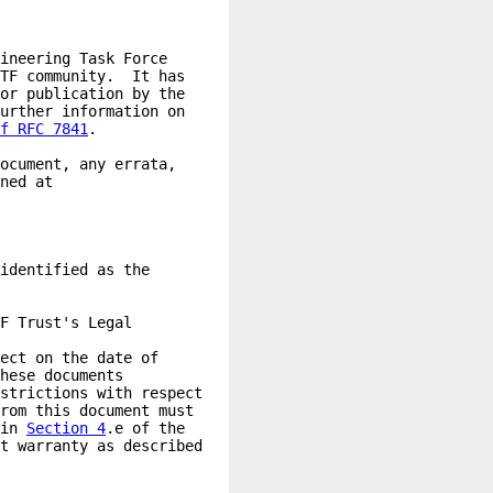
f RFC 7841
in 
Section 4