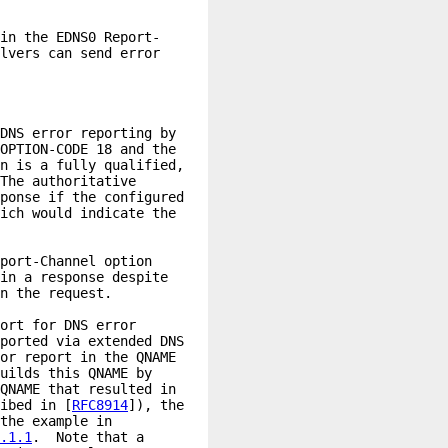
ibed in [
RFC8914
.1.1